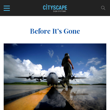
Before It’s Gone