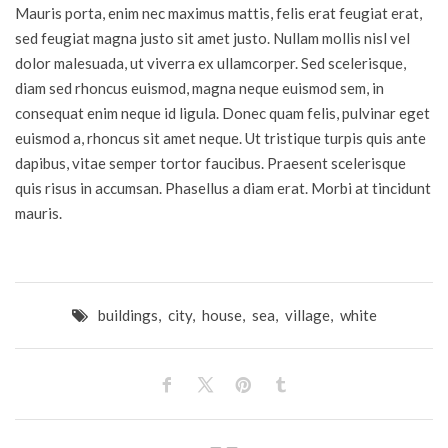
Mauris porta, enim nec maximus mattis, felis erat feugiat erat,
sed feugiat magna justo sit amet justo. Nullam mollis nisl vel
dolor malesuada, ut viverra ex ullamcorper. Sed scelerisque,
diam sed rhoncus euismod, magna neque euismod sem, in
consequat enim neque id ligula. Donec quam felis, pulvinar eget
euismod a, rhoncus sit amet neque. Ut tristique turpis quis ante
dapibus, vitae semper tortor faucibus. Praesent scelerisque
quis risus in accumsan. Phasellus a diam erat. Morbi at tincidunt
mauris.
buildings
,
city
,
house
,
sea
,
village
,
white