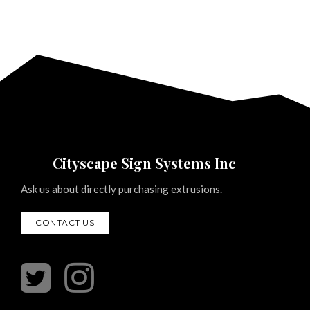
Cityscape Sign Systems Inc
Ask us about directly purchasing extrusions.
CONTACT US