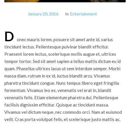
January 20, 2016
In
Entertainment
D
onec mauris lorem, posuere sit amet ante id, varius
tincidunt lectus. Pellentesque pulvinar blandit efficitur.
Praesent lorem lectus, scelerisque mollis augue et, ultrices
tempor tortor. Sed sit amet sapien a tellus mattis dictum eu id
quam. Phasellus ultrices lacus ut sem interdum semper. Morbi
massa diam, rutrum in ex id, luctus blandit arcu. Vivamus
pharetra tincidunt congue. Nunc tempus libero eget fringilla
fermentum. Vivamus leo ex, venenatis vel erat in, blandit
venenatis felis. Etiam elementum pharetra dui. Pellentesque
facilisis dignissim efficitur. Quisque ac tincidunt massa.
Vivamus vel dictum neque, nec commodo orci. Nam at euismod
velit. Cras porta volutpat felis, et scelerisque justo mattis ac.