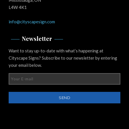
L4W 4K1
info@cityscapesign.com
Newsletter
Want to stay up-to-date with what’s happening at
Cityscape Signs? Subscribe to our newsletter by entering
your email below.