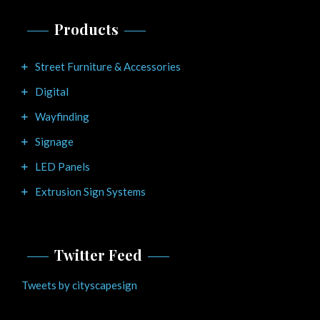
Products
Street Furniture & Accessories
Digital
Wayfinding
Signage
LED Panels
Extrusion Sign Systems
Twitter Feed
Tweets by cityscapesign