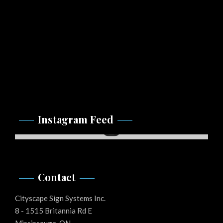
Instagram Feed
Instagram
Contact
Cityscape Sign Systems Inc.
8 - 1515 Britannia Rd E
Mississauga, ON