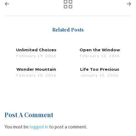
Related Posts
Unlimited Choices
Open the Window
February 19, 2016
February 12, 2016
Wonder Mountain
Life Too Precious
February 10, 2016
January 15, 2016
Post A Comment
You must be
logged in
to post a comment.