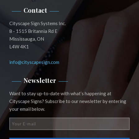
Contact
Cityscape Sign Systems Inc.
8 - 1515 Britannia Rd E
Mississauga, ON
L4W 4K1
info@cityscapesign.com
Newsletter
Want to stay up-to-date with what’s happening at
Cityscape Signs? Subscribe to our newsletter by entering
your email below.