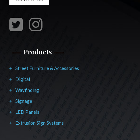
Products
Street Furniture & Accessories
Digital
Wayfinding
Signage
LED Panels
Extrusion Sign Systems