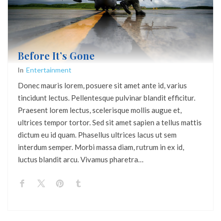
Before It’s Gone
In
Entertainment
Donec mauris lorem, posuere sit amet ante id, varius
tincidunt lectus. Pellentesque pulvinar blandit efficitur.
Praesent lorem lectus, scelerisque mollis augue et,
ultrices tempor tortor. Sed sit amet sapien a tellus mattis
dictum eu id quam. Phasellus ultrices lacus ut sem
interdum semper. Morbi massa diam, rutrum in ex id,
luctus blandit arcu. Vivamus pharetra…