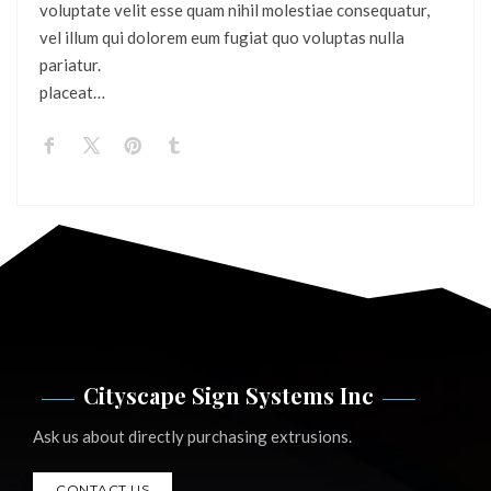
voluptate velit esse quam nihil molestiae consequatur,
vel illum qui dolorem eum fugiat quo voluptas nulla
pariatur.
placeat…
Cityscape Sign Systems Inc
Ask us about directly purchasing extrusions.
CONTACT US