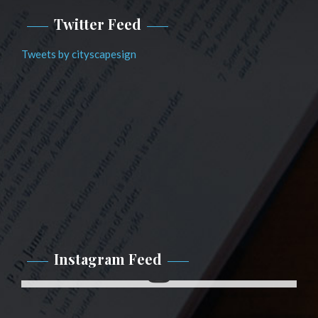
Twitter Feed
Tweets by cityscapesign
Instagram Feed
Instagram