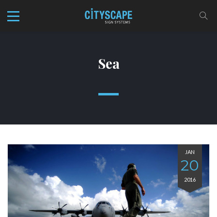
Sea
JAN
20
2016