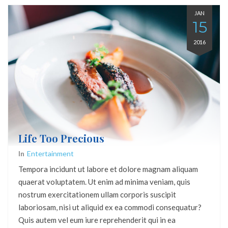
JAN
15
2016
Life Too Precious
In
Entertainment
Tempora incidunt ut labore et dolore magnam aliquam
quaerat voluptatem. Ut enim ad minima veniam, quis
nostrum exercitationem ullam corporis suscipit
laboriosam, nisi ut aliquid ex ea commodi consequatur?
Quis autem vel eum iure reprehenderit qui in ea