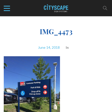
IMG_4473
June 14, 2018
In