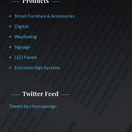
Products
Street Furniture & Accessories
Digital
Wayfinding
Signage
LED Panels
Extrusion Sign Systems
Twitter Feed
Tweets by cityscapesign