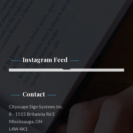
Instagram Feed
Instagram
Contact
Cityscape Sign Systems Inc.
8 - 1515 Britannia Rd E
Mississauga, ON
L4W 4K1