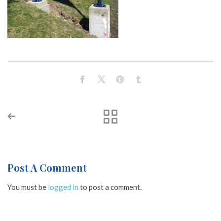
Post A Comment
You must be
logged in
to post a comment.