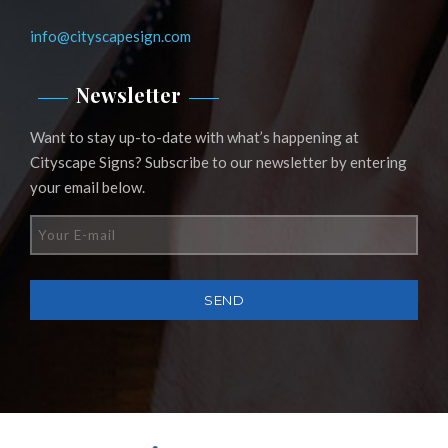
info@cityscapesign.com
Newsletter
Want to stay up-to-date with what’s happening at
Cityscape Signs? Subscribe to our newsletter by entering
your email below.