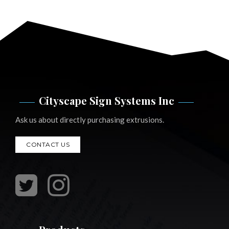
Cityscape Sign Systems Inc
Ask us about directly purchasing extrusions.
CONTACT US