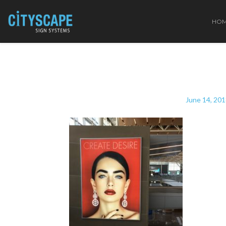
HO
June 14, 20