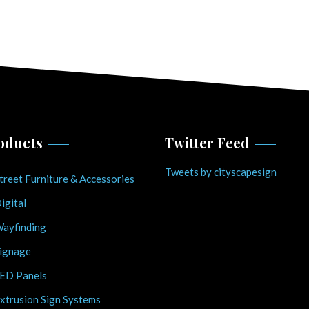
oducts
Twitter Feed
Tweets by cityscapesign
treet Furniture & Accessories
igital
ayfinding
ignage
ED Panels
xtrusion Sign Systems