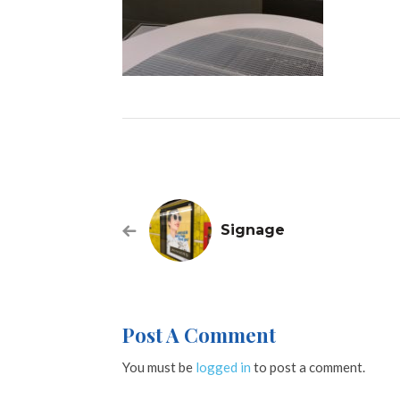
Signage
Post A Comment
You must be
logged in
to post a comment.