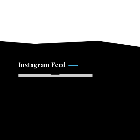
Instagram Feed
Instagram