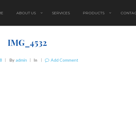
ME
ABOUT US
SERVICES
PRODUCTS
CONTAC
IMG_4532
18
By
Admin
In
Add Comment