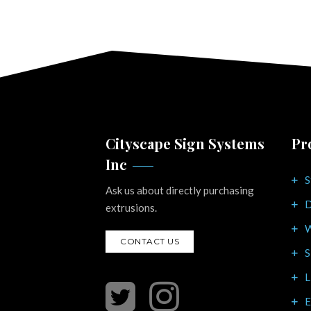
Cityscape Sign Systems
Pr
Inc
S
Ask us about directly purchasing
D
extrusions.
W
CONTACT US
S
L
E