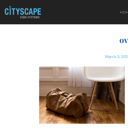
HO
ov
March 3, 20