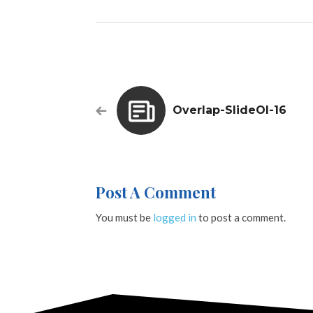
Overlap-SlideOl-16
Post A Comment
You must be
logged in
to post a comment.