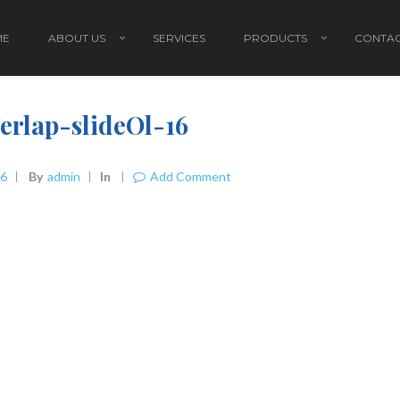
ME
ABOUT US
SERVICES
PRODUCTS
CONTAC
erlap-slideOl-16
16
By
Admin
In
Add Comment