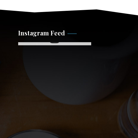
Instagram Feed
Instagram