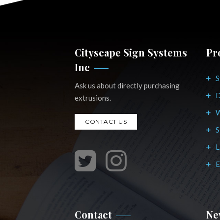
Cityscape Sign Systems
Pr
Inc
S
Ask us about directly purchasing
D
extrusions.
W
CONTACT US
S
L
E
Contact
Ne