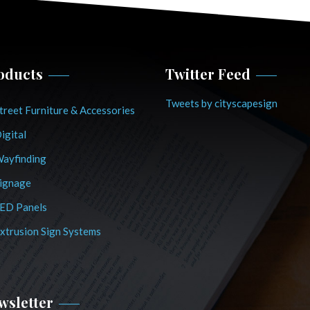
oducts
Twitter Feed
Tweets by cityscapesign
treet Furniture & Accessories
igital
ayfinding
ignage
ED Panels
xtrusion Sign Systems
wsletter