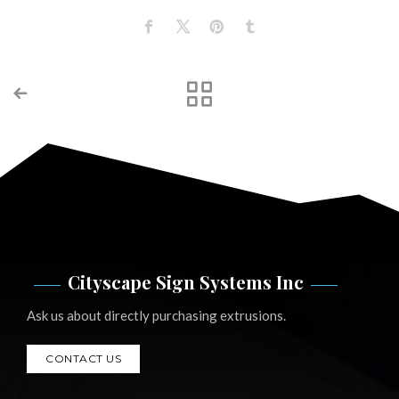
Cityscape Sign Systems Inc
Ask us about directly purchasing extrusions.
CONTACT US