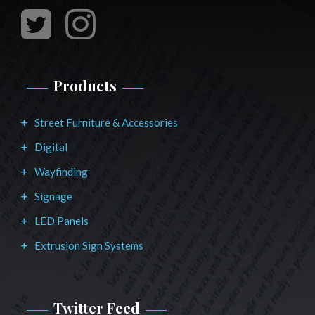
Products
Street Furniture & Accessories
Digital
Wayfinding
Signage
LED Panels
Extrusion Sign Systems
Twitter Feed