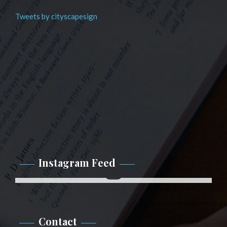
Tweets by cityscapesign
Instagram Feed
Instagram
Contact