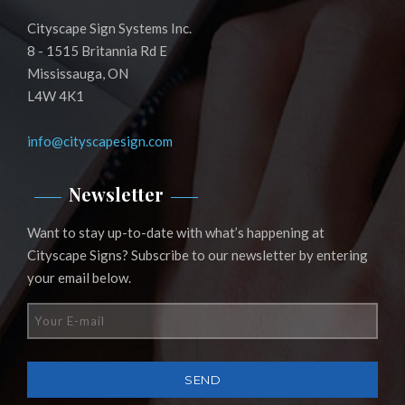
Cityscape Sign Systems Inc.
8 - 1515 Britannia Rd E
Mississauga, ON
L4W 4K1
info@cityscapesign.com
Newsletter
Want to stay up-to-date with what’s happening at
Cityscape Signs? Subscribe to our newsletter by entering
your email below.