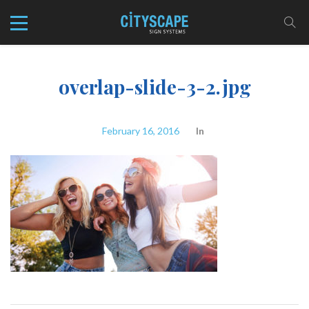
overlap-slide-3-2.jpg
February 16, 2016
In