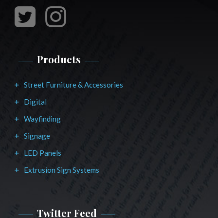
Products
Street Furniture & Accessories
Digital
Wayfinding
Signage
LED Panels
Extrusion Sign Systems
Twitter Feed