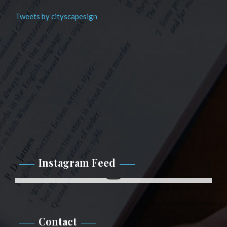
Tweets by cityscapesign
Instagram Feed
Instagram
Contact