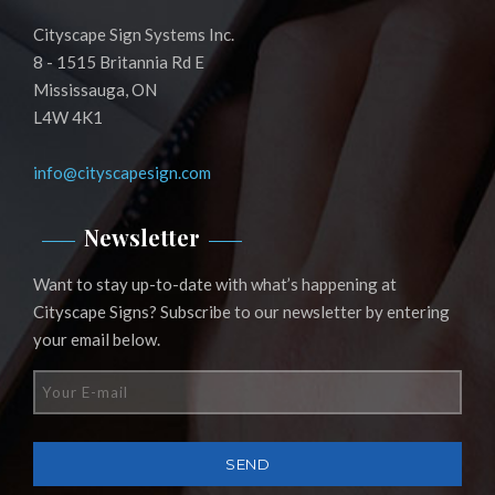
Cityscape Sign Systems Inc.
8 - 1515 Britannia Rd E
Mississauga, ON
L4W 4K1
info@cityscapesign.com
Newsletter
Want to stay up-to-date with what’s happening at
Cityscape Signs? Subscribe to our newsletter by entering
your email below.