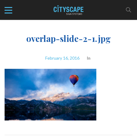
overlap-slide-2-1.jpg
February 16, 2016
In