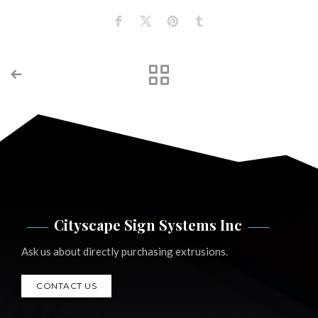
Cityscape Sign Systems Inc
Ask us about directly purchasing extrusions.
CONTACT US