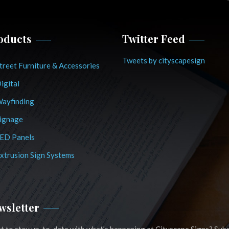
oducts
Twitter Feed
Tweets by cityscapesign
treet Furniture & Accessories
igital
ayfinding
ignage
ED Panels
xtrusion Sign Systems
wsletter