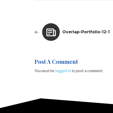
Overlap-Portfolio-12-1
Post A Comment
You must be
logged in
to post a comment.