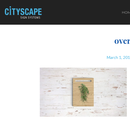
HO
over
March 1, 20