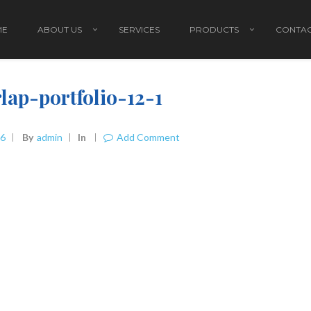
ME
ABOUT US
SERVICES
PRODUCTS
CONTAC
lap-portfolio-12-1
16
By
Admin
In
Add Comment