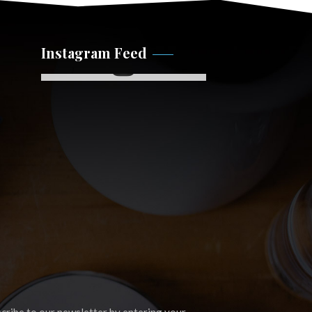
Instagram Feed
Instagram