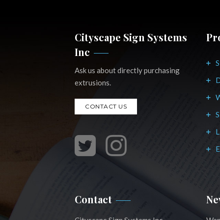
Cityscape Sign Systems
Pr
Inc
S
Ask us about directly purchasing
D
extrusions.
W
CONTACT US
S
L
E
Contact
Ne