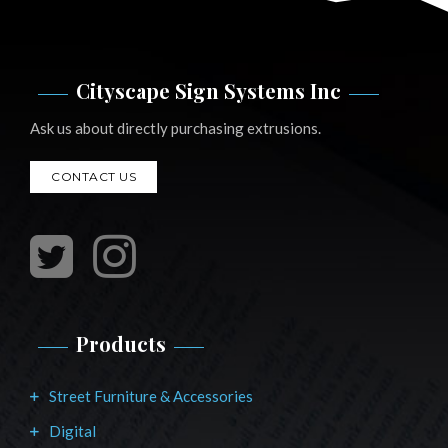
Cityscape Sign Systems Inc
Ask us about directly purchasing extrusions.
CONTACT US
Products
Street Furniture & Accessories
Digital