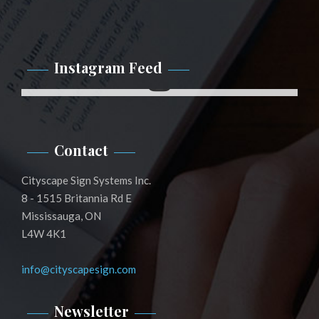
Instagram Feed
Instagram
Contact
Cityscape Sign Systems Inc.
8 - 1515 Britannia Rd E
Mississauga, ON
L4W 4K1
info@cityscapesign.com
Newsletter