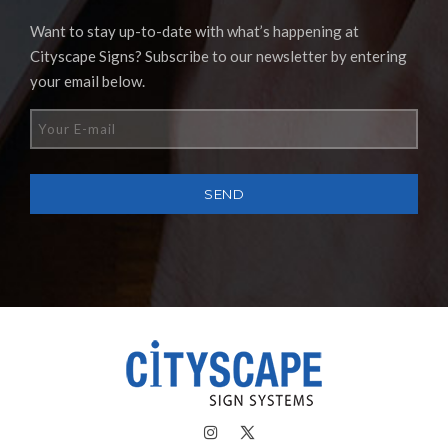
Want to stay up-to-date with what’s happening at
Cityscape Signs? Subscribe to our newsletter by entering
your email below.