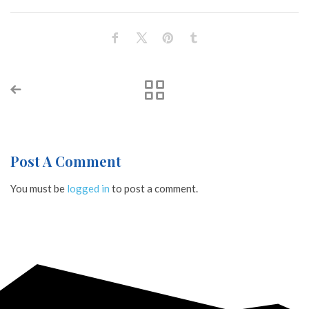
Post A Comment
You must be
logged in
to post a comment.