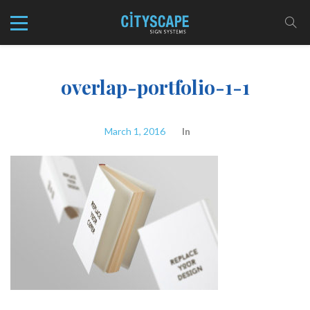
overlap-portfolio-1-1
March 1, 2016
In