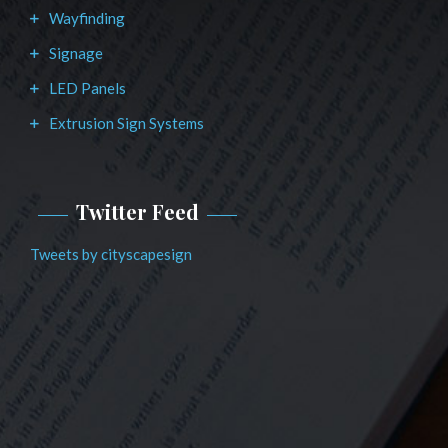
Wayfinding
Signage
LED Panels
Extrusion Sign Systems
Twitter Feed
Tweets by cityscapesign