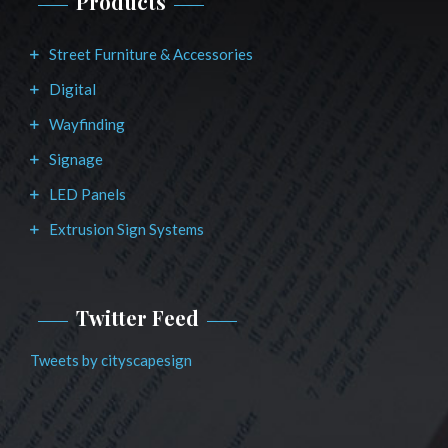
Products
Street Furniture & Accessories
Digital
Wayfinding
Signage
LED Panels
Extrusion Sign Systems
Twitter Feed
Tweets by cityscapesign