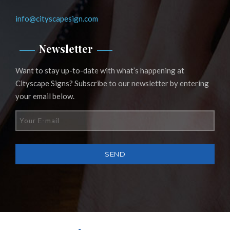
info@cityscapesign.com
Newsletter
Want to stay up-to-date with what’s happening at
Cityscape Signs? Subscribe to our newsletter by entering
your email below.