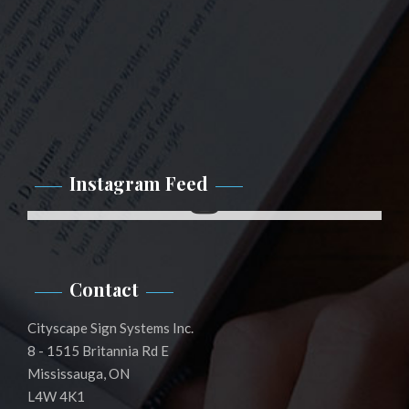
Instagram Feed
Instagram
Contact
Cityscape Sign Systems Inc.
8 - 1515 Britannia Rd E
Mississauga, ON
L4W 4K1