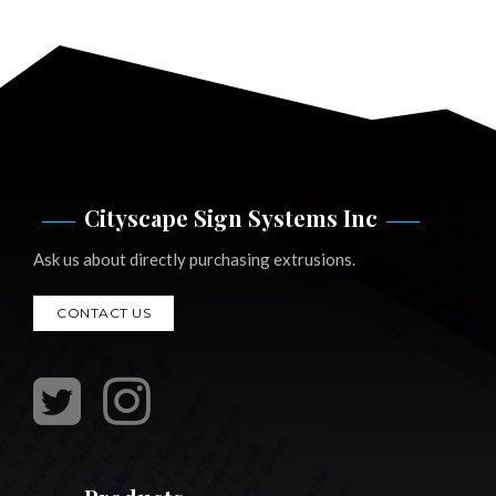
Cityscape Sign Systems Inc
Ask us about directly purchasing extrusions.
CONTACT US