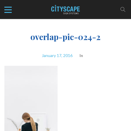
overlap-pic-024-2
January 17, 2016
In