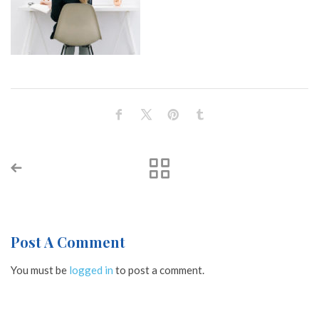
Post A Comment
You must be
logged in
to post a comment.