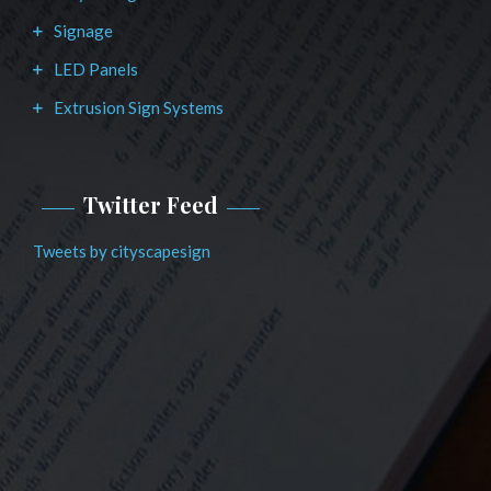
Signage
LED Panels
Extrusion Sign Systems
Twitter Feed
Tweets by cityscapesign