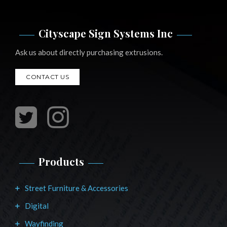
Cityscape Sign Systems Inc
Ask us about directly purchasing extrusions.
CONTACT US
Products
Street Furniture & Accessories
Digital
Wayfinding