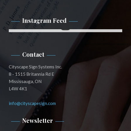
Instagram Feed
Instagram
Contact
Cityscape Sign Systems Inc.
8 - 1515 Britannia Rd E
Mississauga, ON
L4W 4K1
info@cityscapesign.com
Newsletter