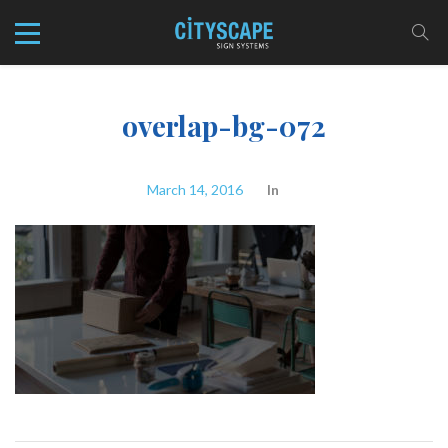
overlap-bg-072
March 14, 2016
In