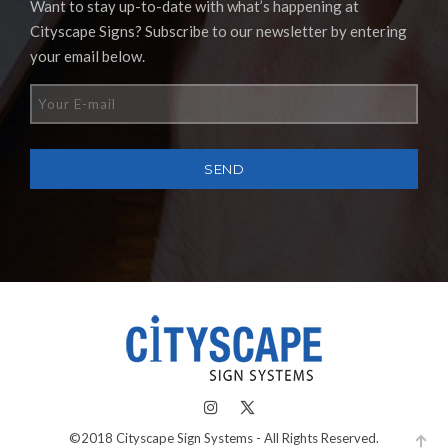
Want to stay up-to-date with what’s happening at
Cityscape Signs? Subscribe to our newsletter by entering
your email below.
©2018 Cityscape Sign Systems - All Rights Reserved.