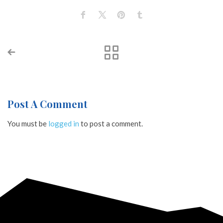
Post A Comment
You must be
logged in
to post a comment.