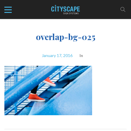
overlap-bg-025
January 17, 2016
In