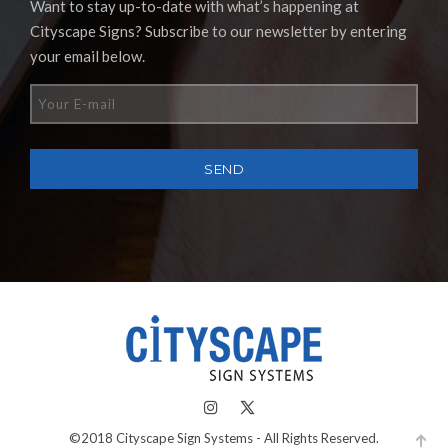
Want to stay up-to-date with what’s happening at
Cityscape Signs? Subscribe to our newsletter by entering
your email below.
©2018 Cityscape Sign Systems - All Rights Reserved.