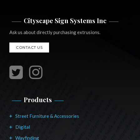
Cityscape Sign Systems Inc
Ask us about directly purchasing extrusions.
CONTACT US
Products
Street Furniture & Accessories
Digital
Wayfinding