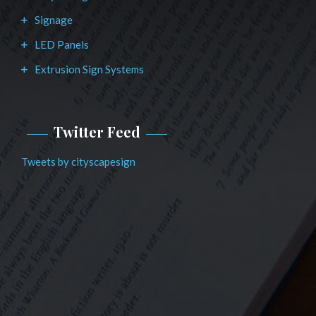
Signage
LED Panels
Extrusion Sign Systems
Twitter Feed
Tweets by cityscapesign