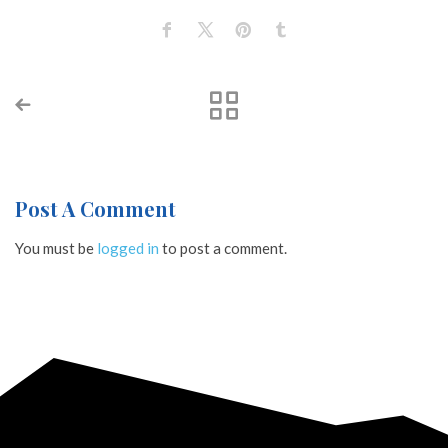
Post A Comment
You must be
logged in
to post a comment.