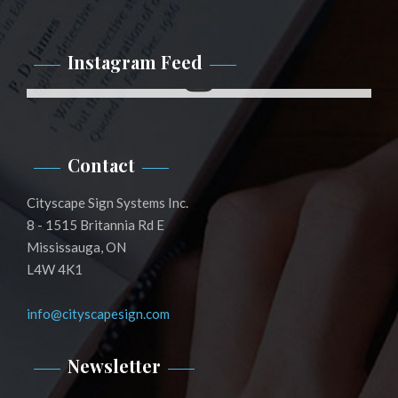
Instagram Feed
Instagram
Contact
Cityscape Sign Systems Inc.
8 - 1515 Britannia Rd E
Mississauga, ON
L4W 4K1
info@cityscapesign.com
Newsletter