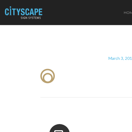
HO
March 3, 20