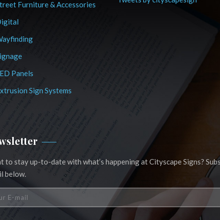
treet Furniture & Accessories
igital
ayfinding
ignage
ED Panels
xtrusion Sign Systems
wsletter
 to stay up-to-date with what’s happening at Cityscape Signs? Subs
l below.