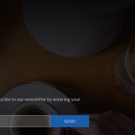
Instagram
cribe to our newsletter by entering your