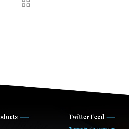
oducts
Twitter Feed
Tweets by cityscapesign