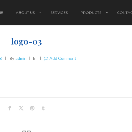
ME
ABOUT US
SERVICES
PRODUCTS
CONTAC
logo-03
16
By
Admin
In
Add Comment