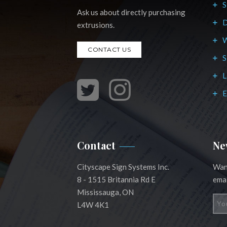
S
Ask us about directly purchasing
D
extrusions.
W
CONTACT US
S
L
E
Contact
Ne
Cityscape Sign Systems Inc.
Want
8 - 1515 Britannia Rd E
emai
Mississauga, ON
L4W 4K1