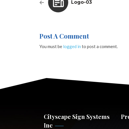
Logo-03
Post A Comment
You must be
logged in
to post a comment.
Cityscape Sign Systems
Pr
Inc