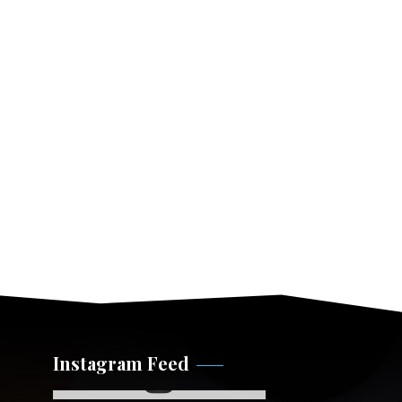
Instagram Feed