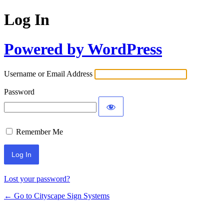
Log In
Powered by WordPress
Username or Email Address
Password
Remember Me
Lost your password?
← Go to Cityscape Sign Systems