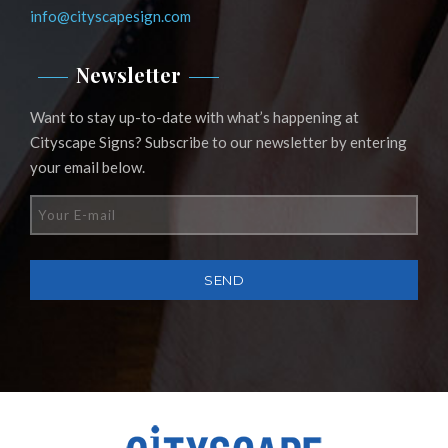
info@cityscapesign.com
Newsletter
Want to stay up-to-date with what’s happening at
Cityscape Signs? Subscribe to our newsletter by entering
your email below.