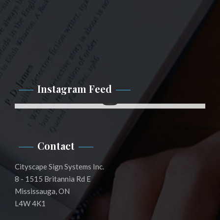
Instagram Feed
Instagram
Contact
Cityscape Sign Systems Inc.
8 - 1515 Britannia Rd E
Mississauga, ON
L4W 4K1