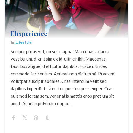
Ehxperience
In
Lifestyle
Semper purus vel, cursus magna. Maecenas ac arcu
vestibulum, dignissim ex id, ultric nibh. Maecenas
faucibus augue id efficitur dapibus. Fusce ultrices
commodo fermentum. Aenean non dictum mi. Praesent
volutpat suscipit sodales. Cras interdum velit sed
dapibus imperdiet. Nunc tempus tempus semper. Cras
euismod lorem sem, venenatis mattis eros pretium sit
amet. Aenean pulvinar congue…