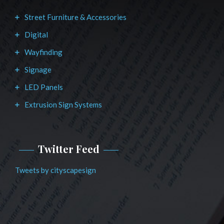
Street Furniture & Accessories
Digital
Wayfinding
Signage
LED Panels
Extrusion Sign Systems
Twitter Feed
Tweets by cityscapesign