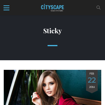
Sticky
FEB
22
2016