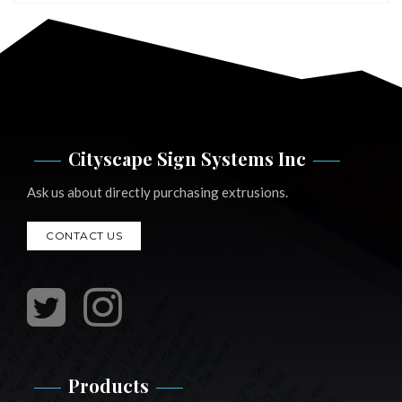
Cityscape Sign Systems Inc
Ask us about directly purchasing extrusions.
CONTACT US
Products