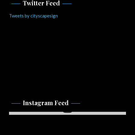
Twitter Feed
Tweets by cityscapesign
Instagram Feed
Instagram