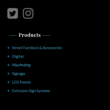
Products
Street Furniture & Accessories
Digital
Wayfinding
Signage
LED Panels
Extrusion Sign Systems