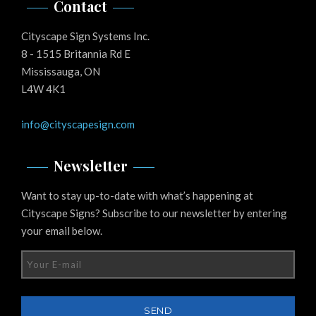
Contact
Cityscape Sign Systems Inc.
8 - 1515 Britannia Rd E
Mississauga, ON
L4W 4K1
info@cityscapesign.com
Newsletter
Want to stay up-to-date with what’s happening at
Cityscape Signs? Subscribe to our newsletter by entering
your email below.