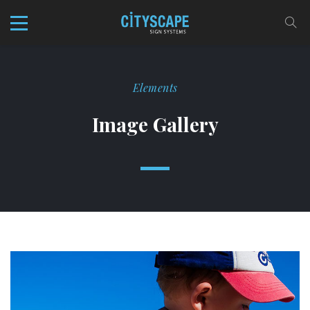
Elements
Image Gallery