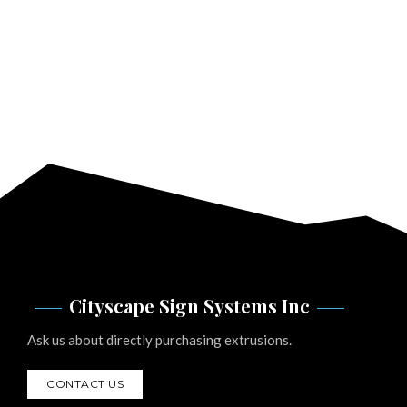
Cityscape Sign Systems Inc
Ask us about directly purchasing extrusions.
CONTACT US